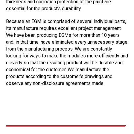
thickness and corrosion protection of the paint are
essential for the product’s durability.
Because an EGM is comprised of several individual parts,
its manufacture requires excellent project management.
We have been producing EGMs for more than 10 years
and, in that time, have eliminated every unnecessary stage
from the manufacturing process. We are constantly
looking for ways to make the modules more efficiently and
cleverly so that the resulting product will be durable and
economical for the customer. We manufacture the
products according to the customer’s drawings and
observe any non-disclosure agreements made.