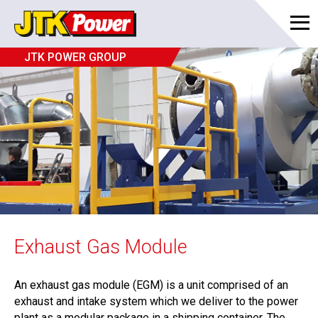
JTK POWER GROUP
Exhaust Gas Module
An exhaust gas module (EGM) is a unit comprised of an
exhaust and intake system which we deliver to the power
plant as a modular package in a shipping container. The