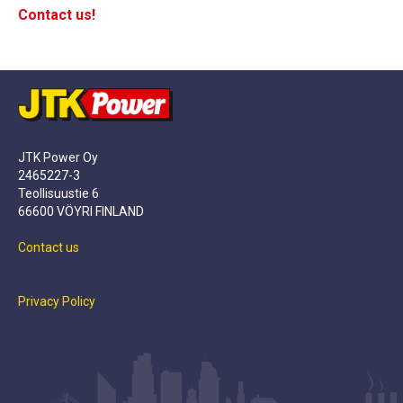
Contact us!
JTK Power Oy
2465227-3
Teollisuustie 6
66600 VÖYRI FINLAND
Contact us
Privacy Policy