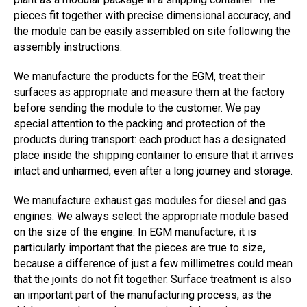
pieces fit together with precise dimensional accuracy, and
the module can be easily assembled on site following the
assembly instructions.
We manufacture the products for the EGM, treat their
surfaces as appropriate and measure them at the factory
before sending the module to the customer. We pay
special attention to the packing and protection of the
products during transport: each product has a designated
place inside the shipping container to ensure that it arrives
intact and unharmed, even after a long journey and storage.
We manufacture exhaust gas modules for diesel and gas
engines. We always select the appropriate module based
on the size of the engine. In EGM manufacture, it is
particularly important that the pieces are true to size,
because a difference of just a few millimetres could mean
that the joints do not fit together. Surface treatment is also
an important part of the manufacturing process, as the