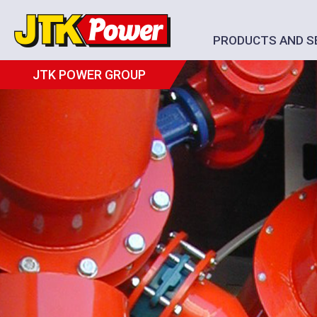
PRODUCTS AND S
JTK POWER GROUP