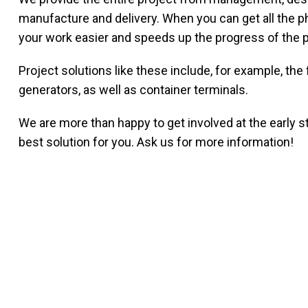
manufacture and delivery. When you can get all the p
your work easier and speeds up the progress of the p
Project solutions like these include, for example, t
generators, as well as container terminals.
We are more than happy to get involved at the early st
best solution for you. Ask us for more information!