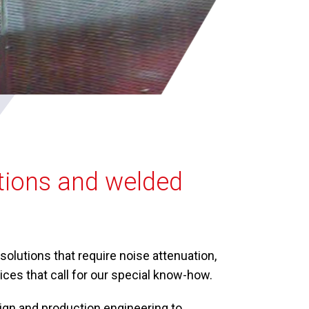
utions and welded
olutions that require noise attenuation,
ces that call for our special know-how.
gn and production engineering to