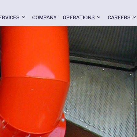
ERVICES
COMPANY
OPERATIONS
CAREERS