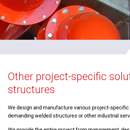
Other project-specific sol
structures
We design and manufacture various project-specific s
demanding welded structures or other industrial servi
We provide the entire project from management, desi