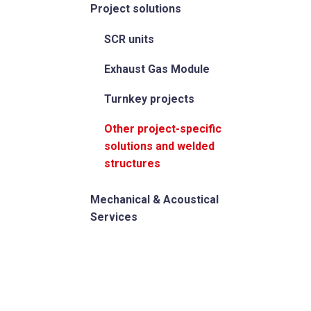
Project solutions
SCR units
Exhaust Gas Module
Turnkey projects
Other project-specific
solutions and welded
structures
Mechanical & Acoustical
Services