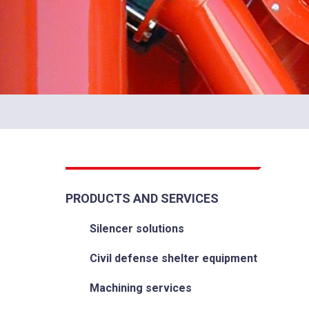
PRODUCTS AND SERVICES
Silencer solutions
Civil defense shelter equipment
Machining services