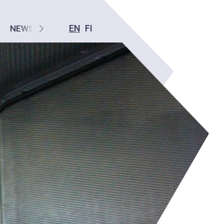
EN
FI
NEWS
CONTACT US