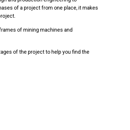
hases of a project from one place, it makes
roject.
he frames of mining machines and
ages of the project to help you find the