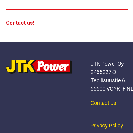
Contact us!
JTK Power Oy
2465227-3
Teollisuustie 6
66600 VÖYRI FIN
Contact us
Privacy Policy