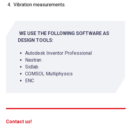
Vibration measurements.
WE USE THE FOLLOWING SOFTWARE AS
DESIGN TOOLS:
Autodesk Inventor Professional
Nastran
Sidlab
COMSOL Multiphysics
ENC
Contact us!