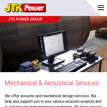
JTK POWER GROUP
Mechanical & Acoustical Services
We offer acoustic and mechanical design services. We
help and support you in your various acoustic projects and
in solving your industrial noise problems. We have special