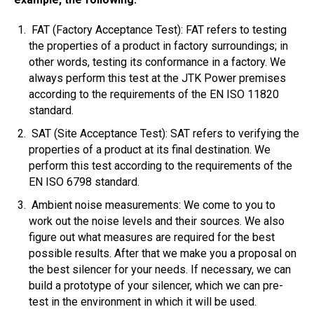
FAT (Factory Acceptance Test): FAT refers to testing
the properties of a product in factory surroundings; in
other words, testing its conformance in a factory. We
always perform this test at the JTK Power premises
according to the requirements of the EN ISO 11820
standard.
SAT (Site Acceptance Test): SAT refers to verifying the
properties of a product at its final destination. We
perform this test according to the requirements of the
EN ISO 6798 standard.
Ambient noise measurements: We come to you to
work out the noise levels and their sources. We also
figure out what measures are required for the best
possible results. After that we make you a proposal on
the best silencer for your needs. If necessary, we can
build a prototype of your silencer, which we can pre-
test in the environment in which it will be used.