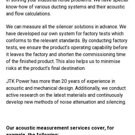
know-how of various ducting systems and their acoustic
and flow calculations.
We can measure all the silencer solutions in advance. We
have developed our own system for factory tests which
conforms to the relevant standards. By conducting factory
tests, we ensure the product’s operating capability before
it leaves the factory and shorten the commissioning time
of the finished product. This also helps us to minimise
risks at the product’s final destination.
JTK Power has more than 20 years of experience in
acoustic and mechanical design. Additionally, we conduct
active research on the latest materials and continuously
develop new methods of noise attenuation and silencing.
Our acoustic measurement services cover, for
example, the following: