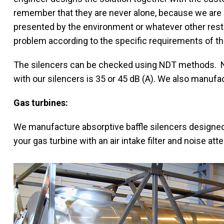
remember that they are never alone, because we are 
presented by the environment or whatever other rest
problem according to the specific requirements of th
The silencers can be checked using NDT methods. No
with our silencers is 35 or 45 dB (A). We also manufac
Gas turbines:
We manufacture absorptive baffle silencers designed
your gas turbine with an air intake filter and noise atte