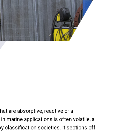
at are absorptive, reactive or a
 marine applications is often volatile, a
y classification societies. It sections off