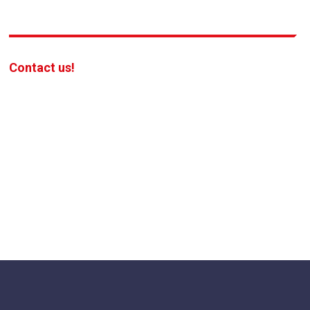
Contact us!