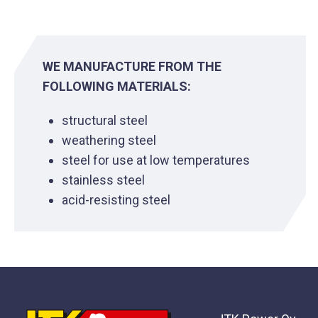
WE MANUFACTURE FROM THE
FOLLOWING MATERIALS:
structural steel
weathering steel
steel for use at low temperatures
stainless steel
acid-resisting steel