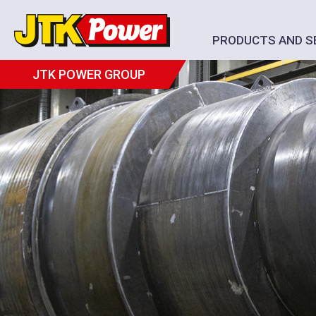
PRODUCTS AND S
JTK POWER GROUP