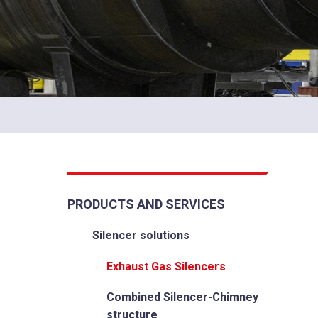
PRODUCTS AND SERVICES
Silencer solutions
Exhaust Gas Silencers
Combined Silencer-Chimney
structure