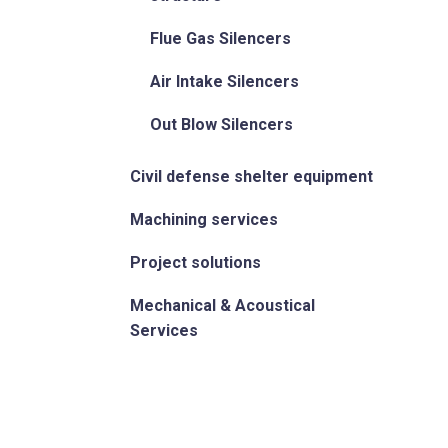
Flue Gas Silencers
Air Intake Silencers
Out Blow Silencers
Civil defense shelter equipment
Machining services
Project solutions
Mechanical & Acoustical
Services