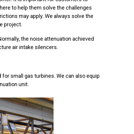
here to help them solve the challenges
rictions may apply. We always solve the
e project.
rmally, the noise attenuation achieved
ture air intake silencers.
 for small gas turbines. We can also equip
nuation unit.