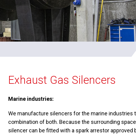
Exhaust Gas Silencers
Marine industries:
We manufacture silencers for the marine industries th
combination of both. Because the surrounding space in
silencer can be fitted with a spark arrestor approved b