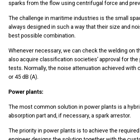
sparks from the flow using centrifugal force and prev
The challenge in maritime industries is the small spac
always designed in such a way that their size and n
best possible combination.
Whenever necessary, we can check the welding on 
also acquire classification societies’ approval for t
tests. Normally, the noise attenuation achieved with o
or 45 dB (A).
Power plants:
The most common solution in power plants is a hybrid 
absorption part and, if necessary, a spark arrestor.
The priority in power plants is to achieve the required
engineer designs the solution together with the custo