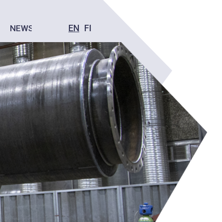
EN
FI
NEWS
CONTACT US