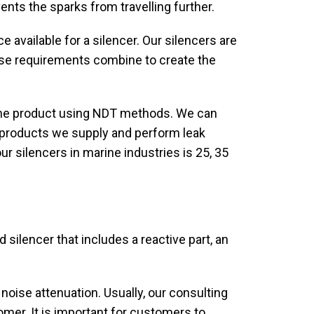
ents the sparks from travelling further.
e available for a silencer. Our silencers are
oise requirements combine to create the
the product using NDT methods. We can
he products we supply and perform leak
ur silencers in marine industries is 25, 35
silencer that includes a reactive part, an
 noise attenuation. Usually, our consulting
mer. It is important for customers to