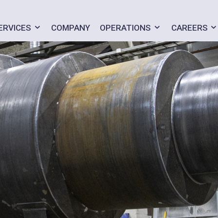
ERVICES
COMPANY
OPERATIONS
CAREERS